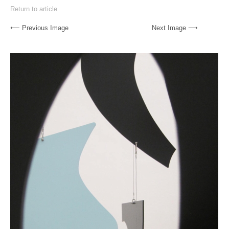
Return to article
⟵ Previous Image
Next Image ⟶