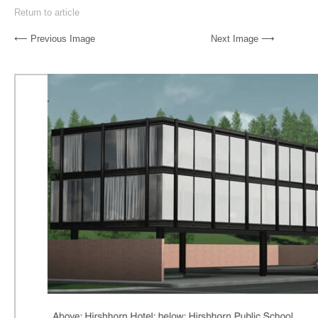
Return to article
⟵ Previous Image
Next Image ⟶