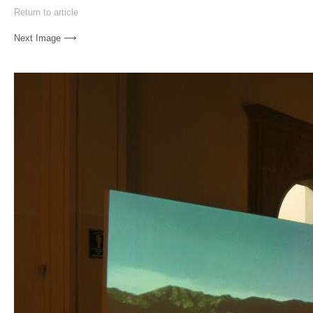
Return to article
Next Image ⟶