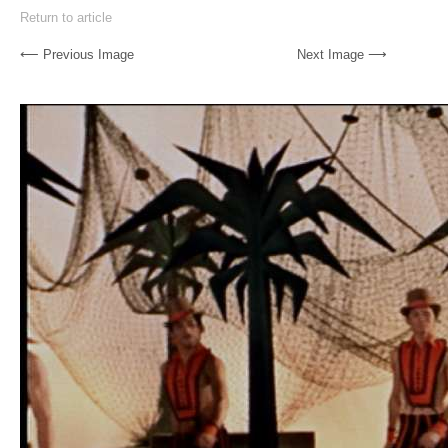
Return to article
⟵ Previous Image
Next Image ⟶