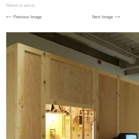
Return to article
⟵ Previous Image
Next Image ⟶