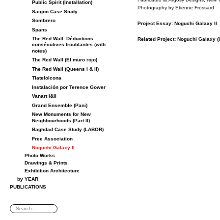
Public Spirit (Installation)
Pho­tog­ra­phy by Eti­enne Frossard
Saigon Case Study
Sombrero
Pro­ject Es­say: Noguchi Galaxy II
Spans
The Red Wall: Déductions
Re­lated Pro­ject: Noguchi Galaxy (I
consécutives troublantes (with
notes)
The Red Wall (El muro rojo)
The Red Wall (Queens I & II)
Tlatelolcona
Instalación por Terence Gower
Vanart I&II
Grand Ensemble (Pani)
New Monuments for New
Neighbourhoods (Part II)
Baghdad Case Study (LABOR)
Free Association
Noguchi Galaxy II
Photo Works
Drawings & Prints
Exhibition Architecture
by YEAR
PUBLICATIONS