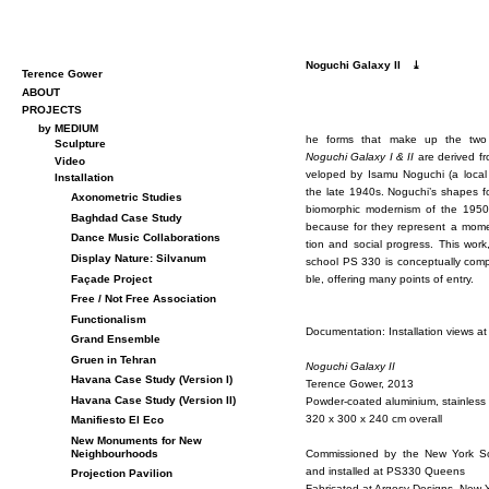
Noguchi Galaxy II
⤓
Terence Gower
ABOUT
PROJECTS
by MEDIUM
he forms that make up the two h
Sculpture
Noguchi Galaxy I & II
are de­rived fro
Video
vel­oped by Isamu Noguchi (a lo­cal
Installation
the late 1940s. Noguchi’s shapes f
Axonometric Studies
bio­mor­phic mod­ernism of the 195
Baghdad Case Study
be­cause for they rep­re­sent a mo­men
Dance Music Collaborations
tion and so­cial progress. This work, 
Display Nature: Silvanum
school PS 330 is con­cep­tu­ally com­pl
Façade Project
ble, of­fer­ing many points of en­try.
Free / Not Free Association
Functionalism
Doc­u­men­ta­tion: In­stal­la­tion view
Grand Ensemble
Gruen in Tehran
Noguchi Galaxy II
Havana Case Study (Version I)
Ter­ence Gower, 2013
Havana Case Study (Version II)
Pow­der-coated alu­minium, stain­less
320 x 300 x 240 cm over­all
Manifiesto El Eco
New Monuments for New
Com­mis­sioned by the New York Scho
Neighbourhoods
and in­stalled at PS330 Queens
Projection Pavilion
Fab­ri­cated at Ar­gosy De­signs, New 