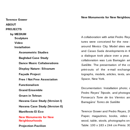
New Mon­u­ments for New Neigh­bou
Terence Gower
ABOUT
PROJECTS
by MEDIUM
A col­lab­o­ra­tion with artist Pe­dro R
Sculpture
tures were con­ceived for the new n
Video
around Mex­ico City. Model sites w
Installation
and
Casas Sada
de­vel­op­ments in 
Axonometric Studies
a di­a­logue took place over a year.
Baghdad Case Study
col­lab­o­ra­tion was Luis Bar­ragán a
Dance Music Collaborations
Satélite
. The pre­sen­ta­tion of the c
Display Nature: Silvanum
print-outs of the e-mail ex­chang
Façade Project
tographs, mod­els, ar­ti­cles, texts, a
Space, New York.
Free / Not Free Association
Functionalism
Doc­u­men­ta­tion: In­stal­la­tion photo
Grand Ensemble
Pe­dro Reyes’
Tripode,
and pho­to­gra
Gruen in Tehran
Fon­seca’s
Torre de los Vien­tos
and
Havana Case Study (Version I)
Bar­ragáns’
Tor­res de Satélite
Havana Case Study (Version II)
Ter­ence Gower and Pe­dro Reyes, 
Manifiesto El Eco
Pa­per, mag­a­zines, books, video m
New Monuments for New
wood, table, stools, pho­tographs on
Neighbourhoods
Table: 100 x 183 x 244 cm Prints: 3
Projection Pavilion