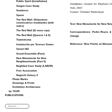
Public Spirit (Installation)
In­stal­la­tion cre­ated for
Ele­phant C
Saigon Case Study
York, 2007
Sombrero
Cu­ra­tor: Chris­t­ian Rat­te­meyer
Spans
The Red Wall: Déductions
consécutives troublantes (with
Text: New Mon­u­ments for New Nei
notes)
The Red Wall (El muro rojo)
Cor­re­spon­dence: Pe­dro Reyes &
The Red Wall (Queens I & II)
change
Tlatelolcona
Ref­er­ence: Nine Points on Mon­u­men
Instalación por Terence Gower
Vanart I&II
Grand Ensemble (Pani)
New Monuments for New
Neighbourhoods (Part II)
Baghdad Case Study (LABOR)
Free Association
Noguchi Galaxy II
Photo Works
Drawings & Prints
Exhibition Architecture
by YEAR
PUBLICATIONS