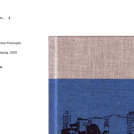
pie…
⤓
iner-Fo­to­copie-
Leipzig, 2005
ns