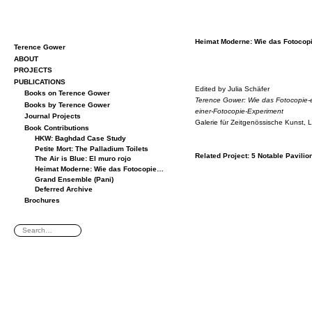
Heimat Mod­erne: Wie das Fo­to­co
Terence Gower
ABOUT
PROJECTS
PUBLICATIONS
Edited by Ju­lia Schäfer
Books on Terence Gower
Ter­ence Gower: Wie das Fo­to­copie-e
Books by Terence Gower
einer-Fo­to­copie-Ex­per­i­ment
Journal Projects
Ga­lerie für Zeit­genössis­che Kunst, 
Book Contributions
HKW: Baghdad Case Study
Petite Mort: The Palladium Toilets
Re­lated Pro­ject:
5 No­table Pavil­io
The Air is Blue: El muro rojo
Heimat Moderne: Wie das Fotocopie…
Grand Ensemble (Pani)
Deferred Archive
Brochures