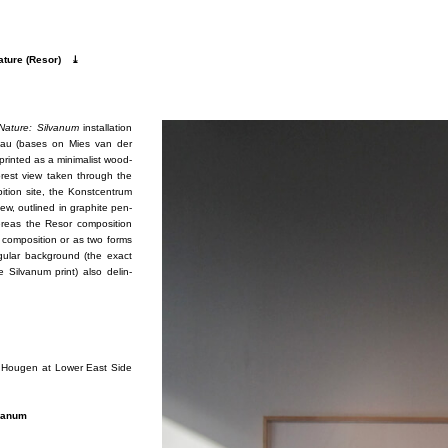
­ture (Re­sor)
⤓
 Na­ture: Sil­vanum
in­stal­la­tion
au (bases on Mies van der
printed as a min­i­mal­ist wood­
for­est view taken through the
bi­tion site, the Kon­st­cen­trum
ew, out­lined in graphite pen­
 whereas the Re­sor com­po­si­tion
com­po­si­tion or as two forms
gu­lar back­ground (the ex­act
Sil­vanum print) also de­lin­
Erik Hougen at Lower East Side
­vanum