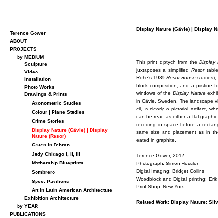
Dis­play Na­ture (Gävle) | Dis­play Na
Terence Gower
ABOUT
PROJECTS
by MEDIUM
This print dip­tych from the
Dis­play
Sculpture
jux­ta­poses a sim­pli­fied
Re­sor
table
Video
Rohe’s 1939
Re­sor House
stud­ies), 
Installation
block com­po­si­tion, and a pris­tine 
Photo Works
win­dows of the
Dis­play Na­ture
ex­hi­
Drawings & Prints
in Gävle, Swe­den. The land­scape vi
Axonometric Studies
cil, is clearly a pic­to­r­ial ar­ti­fact,
Colour | Plane Studies
can be read as ei­ther a flat graphic 
Crime Stories
re­ced­ing in space be­fore a rec­tan­
Display Nature (Gävle) | Display
same size and place­ment as in the 
Nature (Resor)
eated in graphite.
Gruen in Tehran
Judy Chicago I, II, III
Ter­ence Gower, 2012
Mothership Blueprints
Pho­to­graph: Si­mon Hessler
Dig­i­tal Imag­ing: Brid­get Collins
Sombrero
Wood­block and Dig­i­tal print­ing: 
Spec. Pavilions
Print Shop, New York
Art in Latin American Architecture
Exhibition Architecture
Re­lated Work: Dis­play Na­ture: Sil
by YEAR
PUBLICATIONS