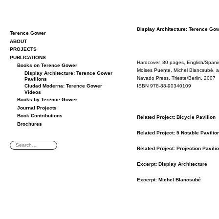
Dis­play Ar­chi­tec­ture: Ter­ence Go
Terence Gower
ABOUT
PROJECTS
PUBLICATIONS
Hard­cover, 80 pages, Eng­lish/Span­
Books on Terence Gower
Moi­ses Puente, Michel Blanc­subé, 
Display Architecture: Terence Gower
Navado Press, Tri­este/Berlin, 2007
Pavilions
ISBN 978-88-90340109
Ciudad Moderna: Terence Gower
Videos
Books by Terence Gower
Journal Projects
Book Contributions
Re­lated Pro­ject: Bi­cy­cle Pavil­ion
Brochures
Re­lated Pro­ject: 5 No­table Pavil­io
Re­lated Pro­ject: Pro­jec­tion Pavil­i
Ex­cerpt: Dis­play Ar­chi­tec­ture
Ex­cerpt: Michel Blanc­subé